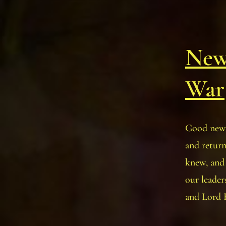
New
War
Good news
and retur
knew, an
our leader
and Lord 