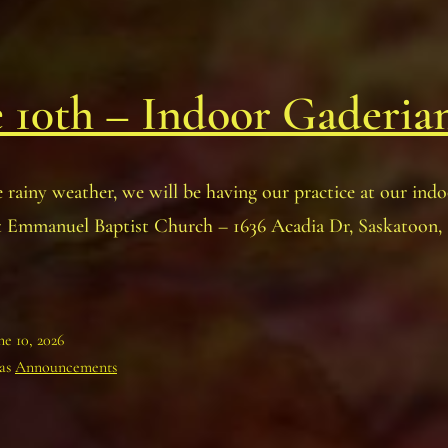
 10th – Indoor Gaderia
 rainy weather, we will be having our practice at our ind
at Emmanuel Baptist Church – 1636 Acadia Dr, Saskatoon
ne 10, 2026
 as
Announcements