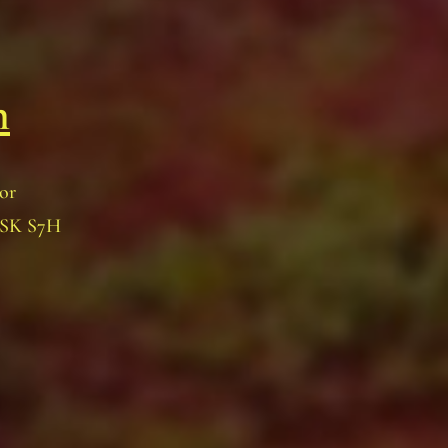
n
oor
, SK S7H