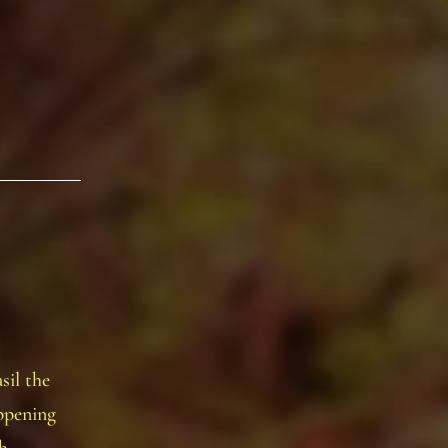
sil the
ppening