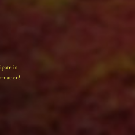
ipate in
ormation!