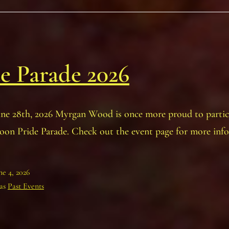
e Parade 2026
une 28th, 2026 Myrgan Wood is once more proud to partic
oon Pride Parade. Check out the event page for more inf
ne 4, 2026
 as
Past Events