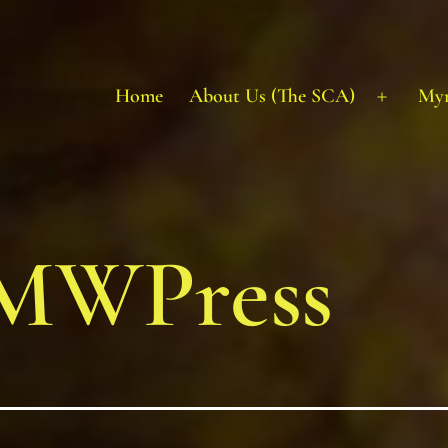
Home
About Us (The SCA)
My
Open
menu
MWPress