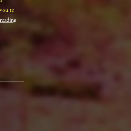
h
 you to
Baronial
reading
Polling