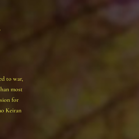
d to war,
than most
ion for
no Keiran