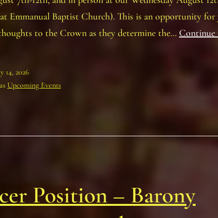
gust 7th-12th, and in person at our Wednesday August 12t
at Emmanual Baptist Church). This is an opportunity for
 thoughts to the Crown as they determine the…
Continue 
ly 14, 2026
 as
Upcoming Events
cer Position – Barony