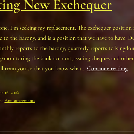
king New Exchequer
ne, I’m seeking my replacement. The exchequer position i
 to the barony, and is a position that we have to have. Du
nthly reports to the barony, quarterly reports to kingdo
g/monitoring the bank account, issuing cheques and othe
Of
ill train you so that you know what…
Continue reading
Po
–
ne 16, 2026
Ba
 as
Announcements
Se
N
Ex