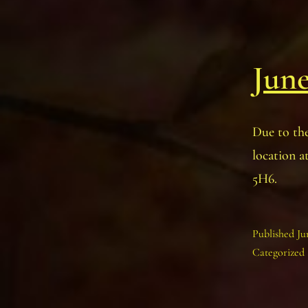
June
Due to the
location 
5H6.
Published
Ju
Categorized