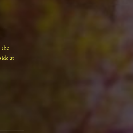
 the
ide at