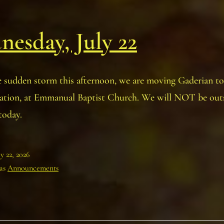
esday, July 22
e sudden storm this afternoon, we are moving Gaderian to
cation, at Emmanual Baptist Church. We will NOT be outs
today.
ly 22, 2026
 as
Announcements