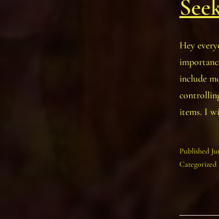
See
Hey everyo
importance
include mo
controllin
items. I w
Published
Ju
Categorized