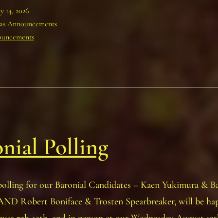
&
ly 14, 2026
News
 as
Announcements
of
uncements
War
nial Polling
olling for our Baronial Candidates – Kaen Yukimura & Ba
ND Robert Boniface & Trosten Spearbreaker, will be ha