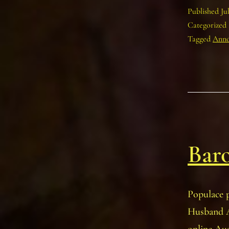
Published
Ju
Categorized
Tagged
Anno
Baro
Populace p
Husband A