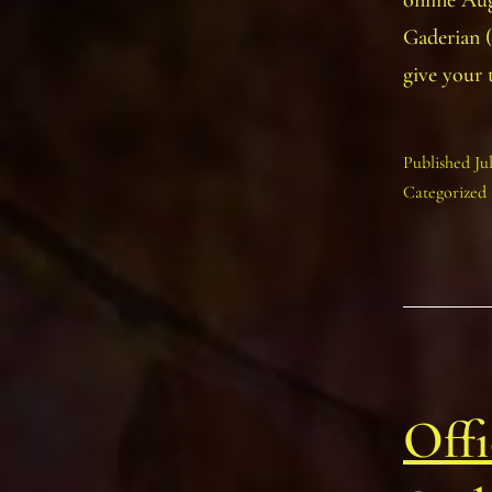
online Au
Gaderian (
give your
Published
Ju
Categorized
Offi