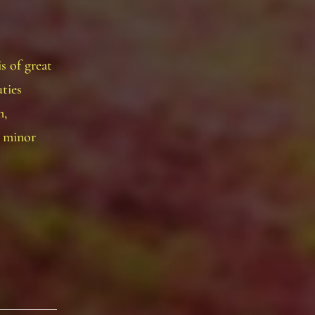
s of great
ties
m,
r minor
ficer
sition
rony
eking
ew
chequer