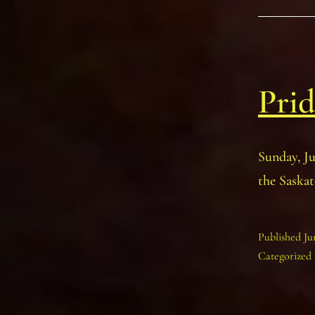
Prid
Sunday, J
the Saskat
Published
Ju
Categorized