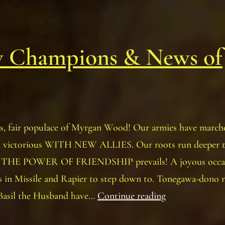
 Champions & News of
, fair populace of Myrgan Wood! Our armies have marche
n victorious WITH NEW ALLIES. Our roots run deeper 
d THE POWER OF FRIENDSHIP prevails! A joyous occas
s in Missile and Rapier to step down to. Tonegawa-dono 
New
Basil the Husband have…
Continue reading
Champions