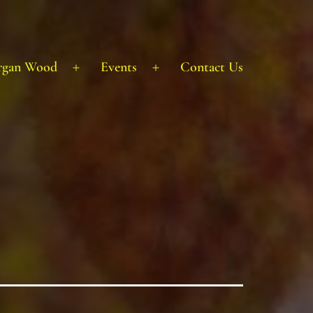
rgan Wood
Events
Contact Us
Open
Open
menu
menu