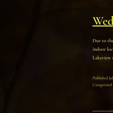
Wedn
Due to th
indoor lo
Lakeview 
Published
Ju
Categorized