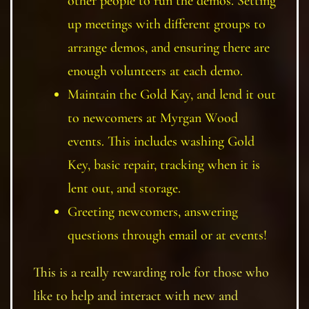
other people to run the demos. Setting
up meetings with different groups to
arrange demos, and ensuring there are
enough volunteers at each demo.
Maintain the Gold Kay, and lend it out
to newcomers at Myrgan Wood
events. This includes washing Gold
Key, basic repair, tracking when it is
lent out, and storage.
Greeting newcomers, answering
questions through email or at events!
This is a really rewarding role for those who
like to help and interact with new and