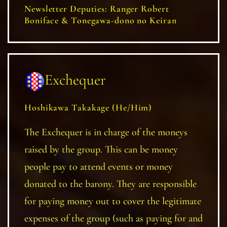
Newsletter Deputies: Ranger Robert
Boniface & Tonegawa-dono no Keiran
Exchequer
Hoshikawa Takakage (He/Him)
The Exchequer is in charge of the moneys
raised by the group. This can be money
people pay to attend events or money
donated to the barony. They are responsible
for paying money out to cover the legitimate
expenses of the group (such as paying for and