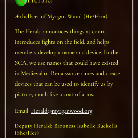
Æthelber
t of Myrgan Wood
(He/Him)
The Herald announces things at court,
introduces fights on the field, and helps
members develop a name and device. In the
SCA, we use names that could have existed
in Medieval or Renaissance times and create
devices that can be used to identify us by
picture, much like a coat of arms.
Email:
Herald@myrganwood.org
Deputy Herald: Baroness Isabelle Buckells
(She/Her)