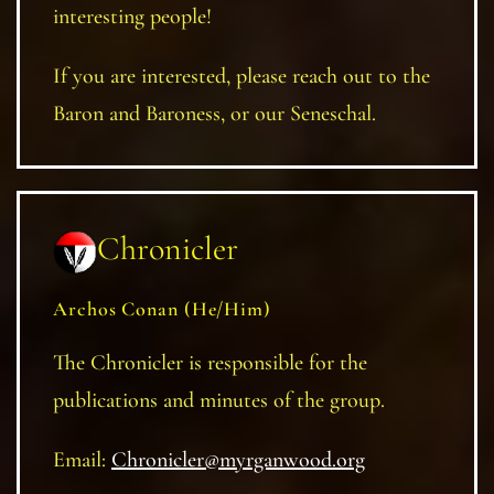
interesting people!
If you are interested, please reach out to the
Baron and Baroness, or our Seneschal.
Chronicler
Archos Conan (He/Him)
The Chronicler is responsible for the
publications and minutes of the group.
Email:
Chronicler@myrganwood.org