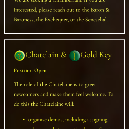
interested, please reach out to the Baron &
Baroness, the Exchequer, or the Seneschal.
Chatelain &
Gold Key
Position Open
The role of the Chatelaine is to greet
newcomers and make them feel welcome. To
do this the Chatelaine will:
organise demos, including assigning