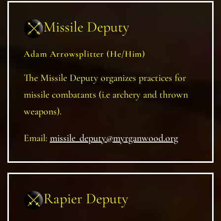
Missile Deputy
Adam Arrowsplitter (He/Him)
The Missile Deputy organizes practices for
missile combatants (i.e archery and thrown
weapons).
Email:
missile_deputy@myrganwood.org
Rapier Deputy