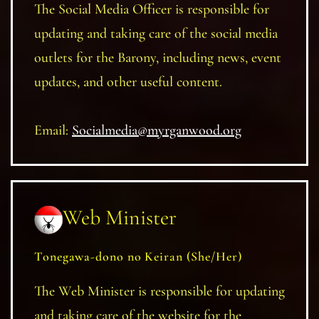
The Social Media Officer is responsible for
updating and taking care of the social media
outlets for the Barony, including news, event
updates, and other useful content.
Email:
Socialmedia@myrganwood.org
Web Minister
Tonegawa-dono no Keiran (She/Her)
The Web Minister is responsible for updating
and taking care of the website for the