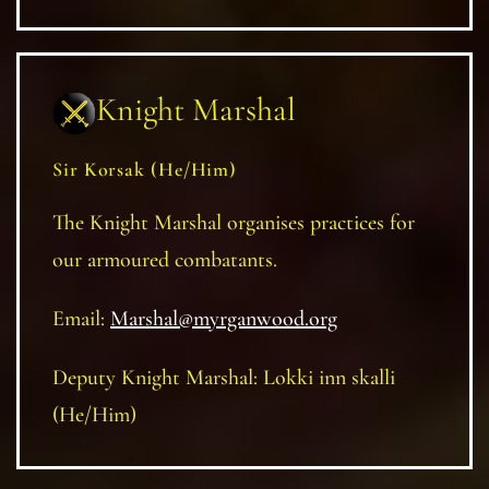
Knight Marshal
Sir Korsak (He/Him)
The Knight Marshal organises practices for
our armoured combatants.
Email:
Marshal@myrganwood.org
Deputy Knight Marshal: Lokki inn skalli
(He/Him)