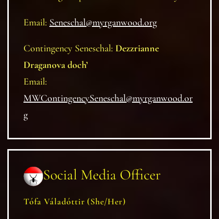
Email:
Seneschal@myrganwood.org
Contingency Seneschal:
Dezzrianne
Draganova doch’
Email:
MWContingencySeneschal@myrganwood.or
g
Social Media Officer
Tófa Váladóttir
(She/Her)