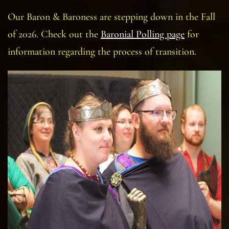
Our Baron & Baroness are stepping down in the Fall
of 2026. Check out the
Baronial Polling page
for
information regarding the process of transition.