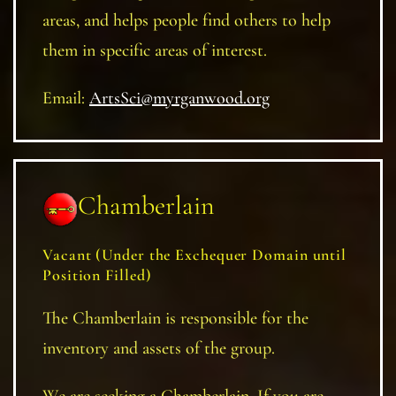
areas, and helps people find others to help
them in specific areas of interest.
Email:
ArtsSci@myrganwood.org
Chamberlain
Vacant
(Under the Exchequer Domain until
Position Filled)
The Chamberlain is responsible for the
inventory and assets of the group.
We are seeking a Chamberlain. If you are