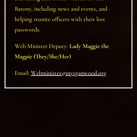
Barony, including news and events, and
helping reunite officers with their lost
passwords.
Web Minister Deputy:
Lady Maggie the
Magpie (They/She/Her)
Email:
Webminister@myrganwood.org