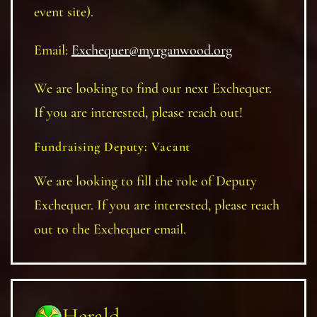
event site).
Email:
Exchequer@myrganwood.org
We are looking to find our next Exchequer.
If you are interested, please reach out!
Fundraising Deputy: Vacant
We are looking to fill the role of Deputy
Exchequer. If you are interested, please reach
out to the Exchequer email.
Herald