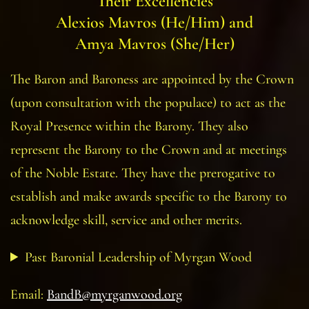
Their Excellencies
Alexios Mavros (He/Him)
and
Amya Mavros (She/Her)
The Baron and Baroness are appointed by the Crown
(upon consultation with the populace) to act as the
Royal Presence within the Barony. They also
represent the Barony to the Crown and at meetings
of the Noble Estate. They have the prerogative to
establish and make awards specific to the Barony to
acknowledge skill, service and other merits.
Past Baronial Leadership of Myrgan Wood
Email:
BandB@myrganwood.org