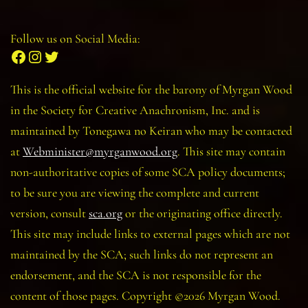
Follow us on Social Media:
Facebook
Instagram
Twitter
This is the official website for the barony of Myrgan Wood
in the Society for Creative Anachronism, Inc. and is
maintained by Tonegawa no Keiran who may be contacted
at
Webminister@myrganwood.org
. This site may contain
non-authoritative copies of some SCA policy documents;
to be sure you are viewing the complete and current
version, consult
sca.org
or the originating office directly.
This site may include links to external pages which are not
maintained by the SCA; such links do not represent an
endorsement, and the SCA is not responsible for the
content of those pages. Copyright ©2026 Myrgan Wood.