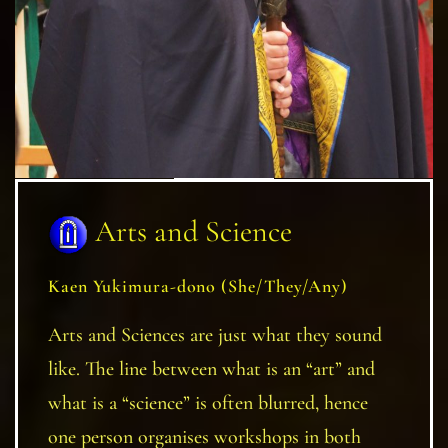
Arts and Science
Kaen Yukimura-dono (She/They/Any)
Arts and Sciences are just what they sound
like. The line between what is an “art” and
what is a “science” is often blurred, hence
one person organises workshops in both