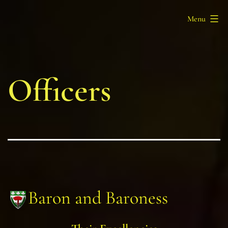
Skip
Barony
Menu
to
of
content
Myrgan
Wood
Officers
Baron and Baroness