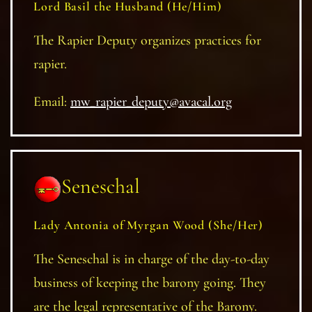
Lord Basil the Husband (He/Him)
The Rapier Deputy organizes practices for
rapier.
Email:
mw_rapier_deputy@avacal.org
Seneschal
Lady Antonia of Myrgan Wood (She/Her)
The Seneschal is in charge of the day-to-day
business of keeping the barony going. They
are the legal representative of the Barony.