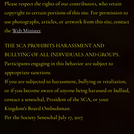
Please respect the rights of our contributors, who retain
copyright to certain portions of this site. For permission to
use photographs, articles, or artwork from this site, contact
the
Web Minister
.
THE SCA PROHIBITS HARASSMENT AND
BULLYING OF ALL INDIVIDUALS AND GROUPS.
Participants engaging in this behavior are subject to
appropriate sanctions.
If you are subjected to harassment, bullying or retaliation,
or if you become aware of anyone being harassed or bullied,
contact a seneschal, President of the SCA, or your
Kingdom’s Board Ombudsman.
Per the Society Seneschal July 17, 2017