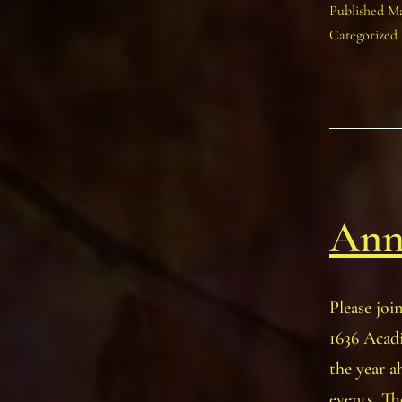
Published
Ma
Categorized
Ann
Please joi
1636 Acadi
the year a
events. Th