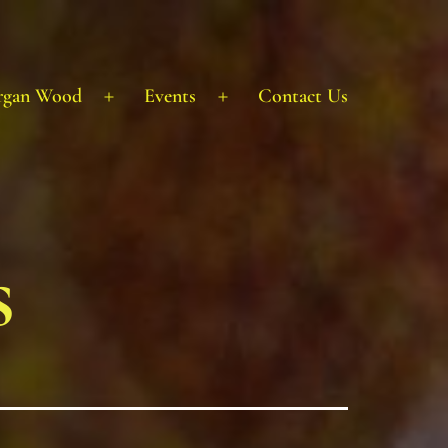
rgan Wood
Events
Contact Us
Open
Open
menu
menu
s