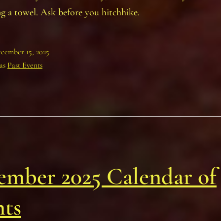
ng a towel. Ask before you hitchhike.
cember 15, 2025
 as
Past Events
ember 2025 Calendar of
nts