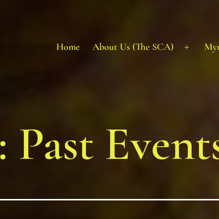
Home
About Us (The SCA)
My
Open
menu
:
Past Event