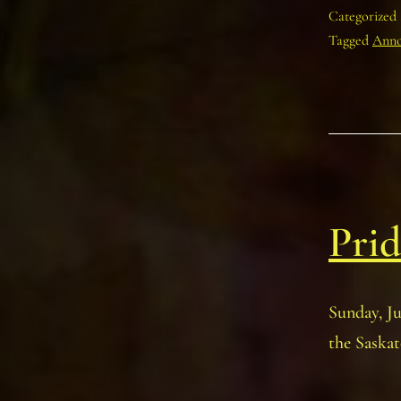
Categorized
Tagged
Anno
Prid
Sunday, J
the Saskat