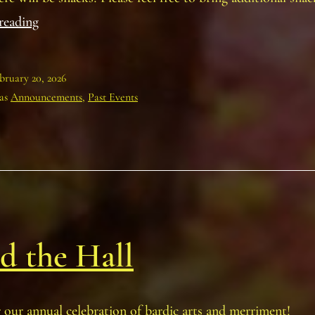
Annual
reading
Planning
Meeting
bruary 20, 2026
 as
Announcements
,
Past Events
d the Hall
r our annual celebration of bardic arts and merriment!