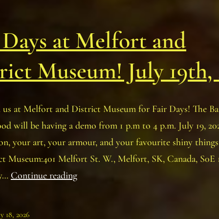
 Days at Melfort and
rict Museum! July 19th,
 us at Melfort and District Museum for Fair Days! The Ba
 will be having a demo from 1 p.m to 4 p.m. July 19, 202
on, your art, your armour, and your favourite shiny things
ict Museum:401 Melfort St. W., Melfort, SK, Canada, S0E
Fair
ly…
Continue reading
Days
at
ly 18, 2026