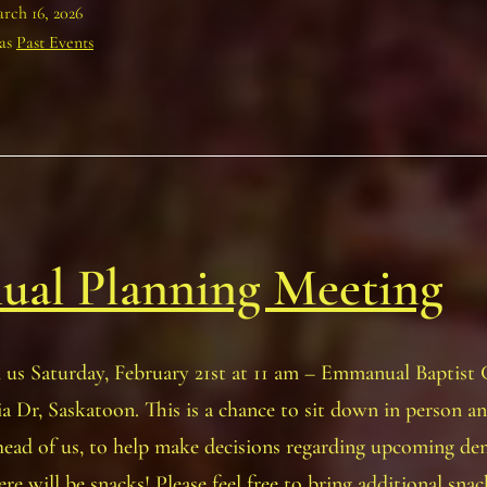
rch 16, 2026
 as
Past Events
ual Planning Meeting
n us Saturday, February 21st at 11 am – Emmanual Baptist
a Dr, Saskatoon. This is a chance to sit down in person a
head of us, to help make decisions regarding upcoming d
ere will be snacks! Please feel free to bring additional sna