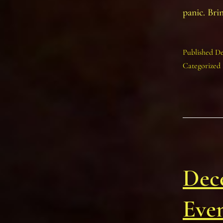
panic. Bri
Published
De
Categorized
Dec
Eve