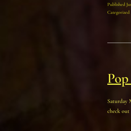
Published
Ju
Categorized
Pop
Saturday 
check out 