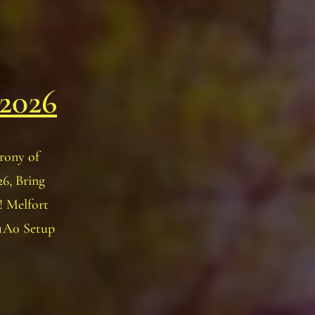
 2026
rony of
6, Bring
! Melfort
 1A0 Setup