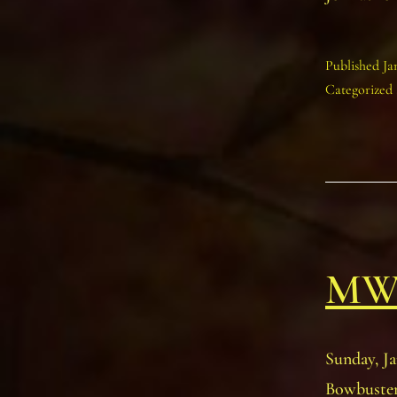
Published
Ja
Categorized
MWI
Sunday, Ja
Bowbuster