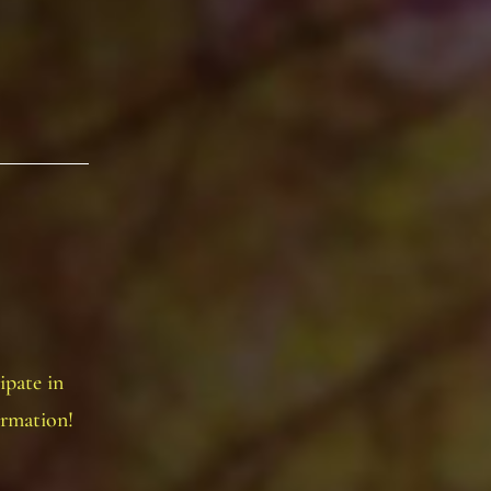
ipate in
ormation!