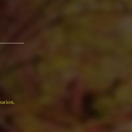
mation,