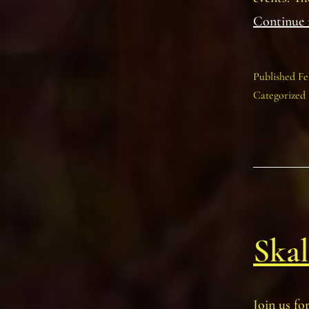
Continue 
Published
Fe
Categorized
Skal
Join us fo