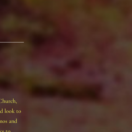
 Church,
nd look to
emos and
cks to…