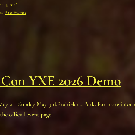
ne 4, 2026
 as
Past Events
 Con YXE 2026 Demo
May 2 – Sunday May 3rd.Prairieland Park. For more infor
the official event page!