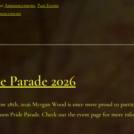
Melfort
 as
Announcements
,
Past Events
and
uncements
District
Museum!
July
19th,
2026
e Parade 2026
une 28th, 2026 Myrgan Wood is once more proud to partic
oon Pride Parade. Check out the event page for more inf