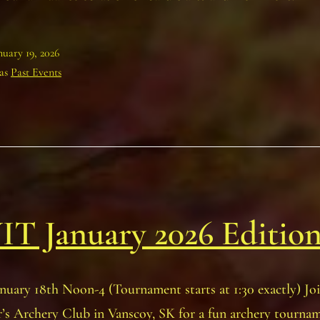
nuary 19, 2026
 as
Past Events
T January 2026 Editio
nuary 18th Noon-4 (Tournament starts at 1:30 exactly) Joi
’s Archery Club in Vanscoy, SK for a fun archery tournam