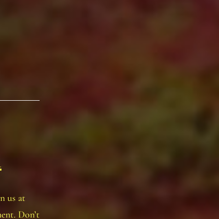
n
n us at
ent. Don’t