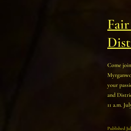
Fair
Dist
Come join
Myrganwood
your passi
and Distr
11 a.m. Ju
Published
Ju