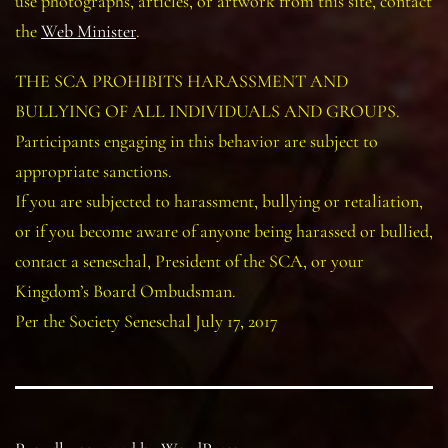
use photographs, articles, or artwork from this site, contact
the
Web Minister
.
THE SCA PROHIBITS HARASSMENT AND
BULLYING OF ALL INDIVIDUALS AND GROUPS.
Participants engaging in this behavior are subject to
appropriate sanctions.
If you are subjected to harassment, bullying or retaliation,
or if you become aware of anyone being harassed or bullied,
contact a seneschal, President of the SCA, or your
Kingdom’s Board Ombudsman.
Per the Society Seneschal July 17, 2017