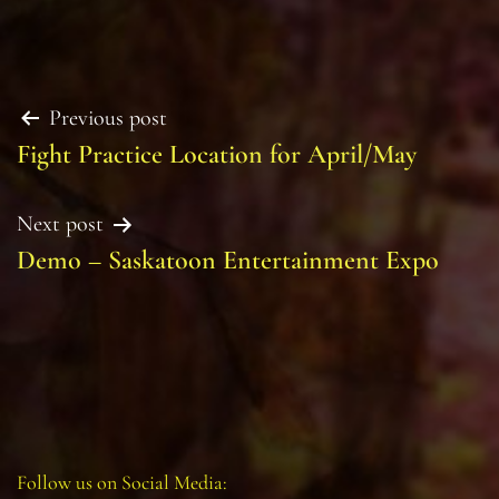
Post
Previous post
Fight Practice Location for April/May
navigation
Next post
Demo – Saskatoon Entertainment Expo
Follow us on Social Media: