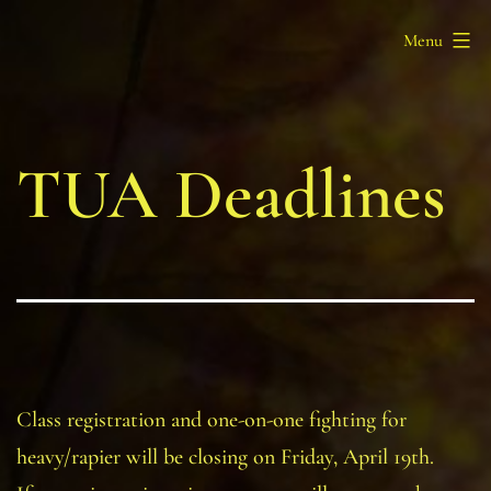
Skip
Barony
Menu
to
of
content
Myrgan
Wood
TUA Deadlines
Class registration and one-on-one fighting for
heavy/rapier will be closing on Friday, April 19th.