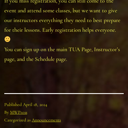
If you miss registration, you can still come to the
event and attend some classes, but we want to give
our instructors everything they need to best prepare
for their lessons. Early registration helps everyone.
You can sign up on the main TUA Page, Instructor’s
page, and the Schedule page.
Published
April 18, 2024
By
MWPress
Categorized as
Announcements