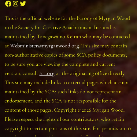
Facebook
Instagram
Twitter
This is the official website for the barony of Myrgan Wood
in the Society for Creative Anachronism, Inc. and is
maintained by Tonegawa no Keiran who may be contacted
at
Webminister@myrganwood.org
. This site may contain
non-authoritative copies of some SCA policy documents;
to be sure you are viewing the complete and current
version, consult
sca.org
or the originating office directly.
This site may include links to external pages which are not
maintained by the SCA; such links do not represent an
endorsement, and the SCA is not responsible for the
content of those pages. Copyright ©2026 Myrgan Wood.
Please respect the rights of our contributors, who retain
copyright to certain portions of this site. For permission to