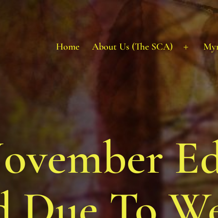
Home
About Us (The SCA)
My
Open
menu
vember Ed
d Due To W