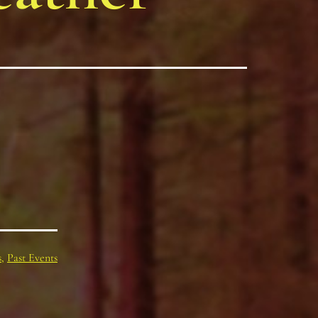
s
,
Past Events