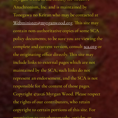
Anachronism, Inc. and is maintained by
Tonegawa no Keiran who may be contacted at
Webminister@myrganwood.org
. This site may
contain non-authoritative copies of some SCA
policy documents; to be sure you are viewing the
complete and current version, consult
sca.org
or
the originating office directly. This site may
include links to external pages which are not
maintained by the SCA; such links do not
represent an endorsement, and the SCA is not
responsible for the content of those pages.
Copyright ©2026 Myrgan Wood. Please respect
the rights of our contributors, who retain
copyright to certain portions of this site. For
permission to use photographs, articles, or