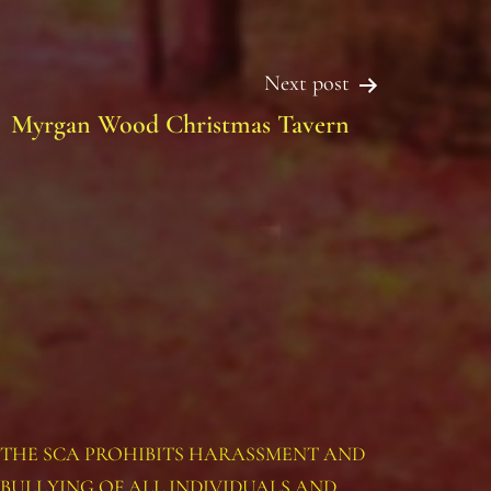
Next post
Myrgan Wood Christmas Tavern
THE SCA PROHIBITS HARASSMENT AND
BULLYING OF ALL INDIVIDUALS AND