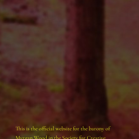
This is the official website for the barony of
Myrgan Wood in the Society for Creative