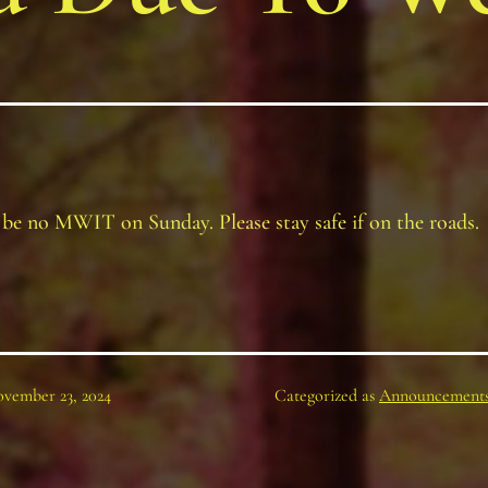
 be no MWIT on Sunday. Please stay safe if on the roads.
vember 23, 2024
Categorized as
Announcement