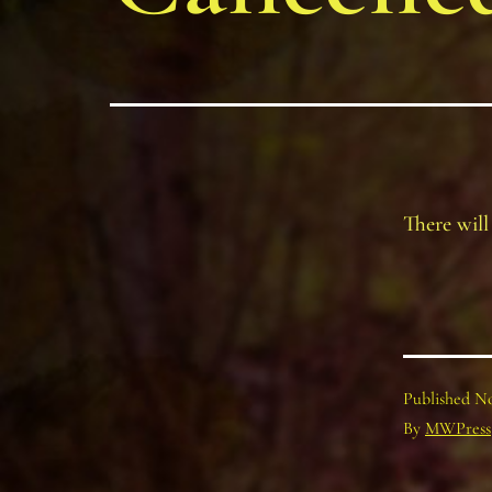
There will
Published
No
By
MWPress