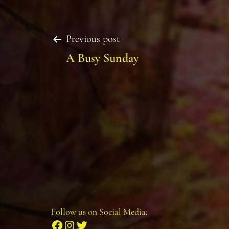
Post
Previous post
A Busy Sunday
navigation
Follow us on Social Media:
Facebook
Instagram
Twitter