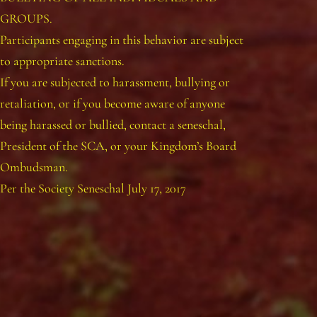
GROUPS.
Participants engaging in this behavior are subject
to appropriate sanctions.
If you are subjected to harassment, bullying or
retaliation, or if you become aware of anyone
being harassed or bullied, contact a seneschal,
President of the SCA, or your Kingdom’s Board
Ombudsman.
Per the Society Seneschal July 17, 2017