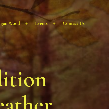
rgan Wood
Events
Contact Us
Open
Open
menu
menu
ition
eather