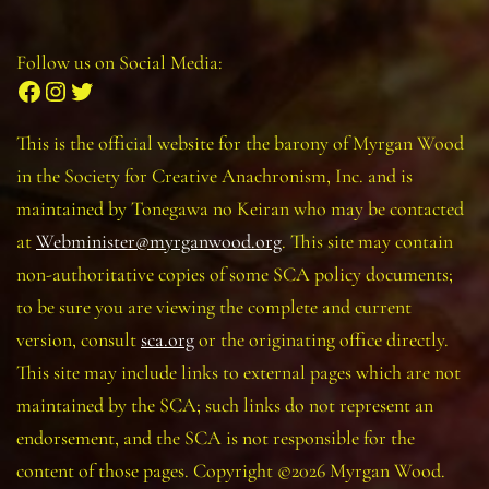
Follow us on Social Media:
Facebook
Instagram
Twitter
This is the official website for the barony of Myrgan Wood
in the Society for Creative Anachronism, Inc. and is
maintained by Tonegawa no Keiran who may be contacted
at
Webminister@myrganwood.org
. This site may contain
non-authoritative copies of some SCA policy documents;
to be sure you are viewing the complete and current
version, consult
sca.org
or the originating office directly.
This site may include links to external pages which are not
maintained by the SCA; such links do not represent an
endorsement, and the SCA is not responsible for the
content of those pages. Copyright ©2026 Myrgan Wood.