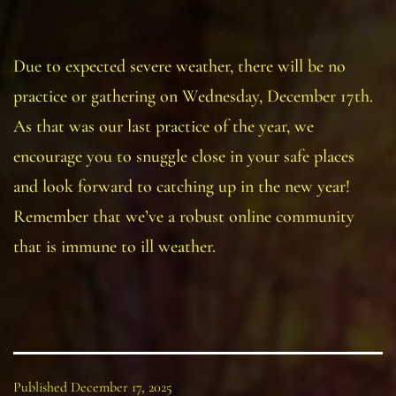
Due to expected severe weather, there will be no
practice or gathering on Wednesday, December 17th.
As that was our last practice of the year, we
encourage you to snuggle close in your safe places
and look forward to catching up in the new year!
Remember that we’ve a robust online community
that is immune to ill weather.
Published
December 17, 2025