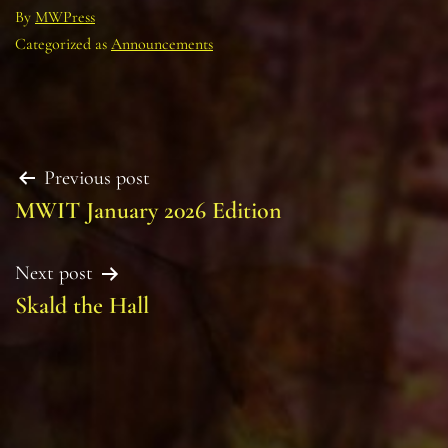
By
MWPress
Categorized as
Announcements
Post
Previous post
MWIT January 2026 Edition
navigation
Next post
Skald the Hall