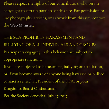
Please respect the rights of our contributors, who retain
copyright to certain portions of this site. For permission to
use photographs, articles, or artwork from this site, contact
the
Web Minister
.
THE SCA PROHIBITS HARASSMENT AND
BULLYING OF ALL INDIVIDUALS AND GROUPS.
Participants engaging in this behavior are subject to
appropriate sanctions.
If you are subjected to harassment, bullying or retaliation,
or if you become aware of anyone being harassed or bullied,
contact a seneschal, President of the SCA, or your
Kingdom’s Board Ombudsman.
Per the Society Seneschal July 17, 2017