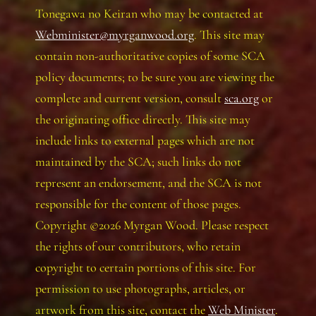
Tonegawa no Keiran who may be contacted at
Webminister@myrganwood.org
. This site may
contain non-authoritative copies of some SCA
policy documents; to be sure you are viewing the
complete and current version, consult
sca.org
or
the originating office directly. This site may
include links to external pages which are not
maintained by the SCA; such links do not
represent an endorsement, and the SCA is not
responsible for the content of those pages.
Copyright ©2026 Myrgan Wood. Please respect
the rights of our contributors, who retain
copyright to certain portions of this site. For
permission to use photographs, articles, or
artwork from this site, contact the
Web Minister
.