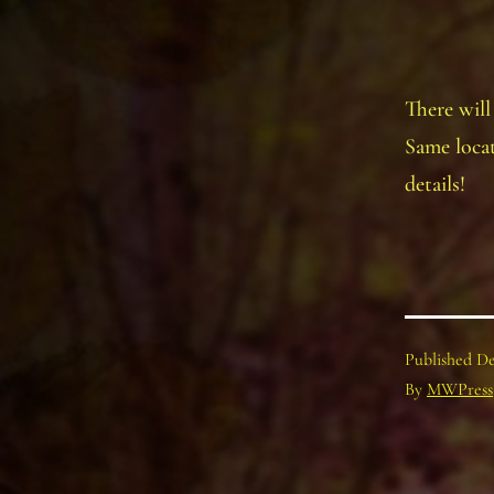
There will
Same locat
details!
Published
De
By
MWPress