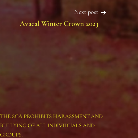
Next post
Avacal Winter Crown 2023
THE SCA PROHIBITS HARASSMENT AND
BULLYING OF ALL INDIVIDUALS AND
GROUPS.