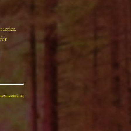
ractice.
for
nouncements