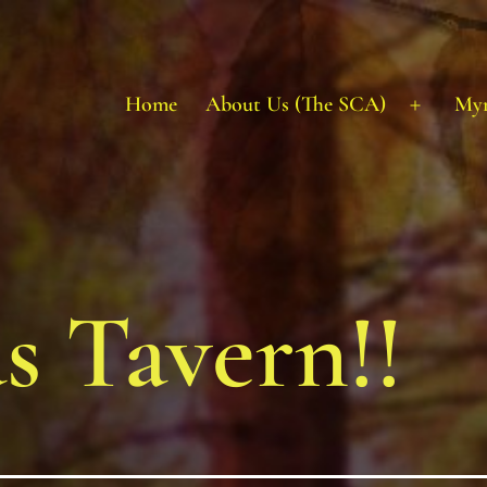
Home
About Us (The SCA)
My
Open
menu
s Tavern!!