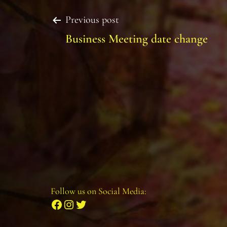
Post
Previous post
Business Meeting date change
navigation
Follow us on Social Media:
Facebook
Instagram
Twitter