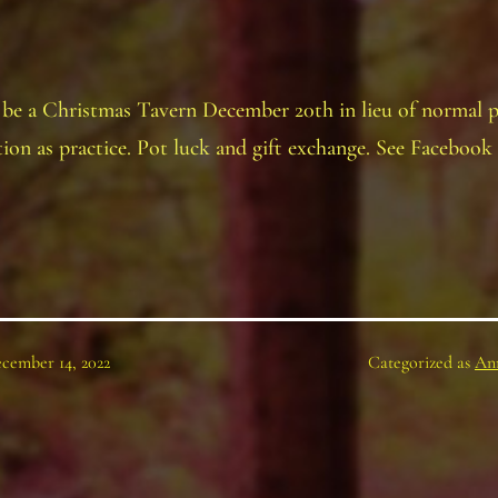
 be a Christmas Tavern December 20th in lieu of normal p
ion as practice. Pot luck and gift exchange. See Facebook 
cember 14, 2022
Categorized as
An