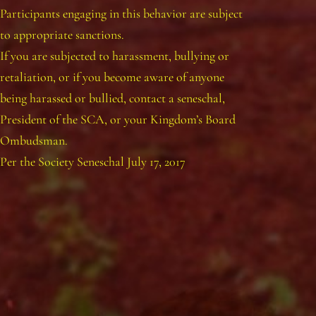
Participants engaging in this behavior are subject
to appropriate sanctions.
If you are subjected to harassment, bullying or
retaliation, or if you become aware of anyone
being harassed or bullied, contact a seneschal,
President of the SCA, or your Kingdom’s Board
Ombudsman.
Per the Society Seneschal July 17, 2017