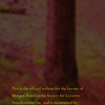
This is the official website for the barony of
Myrgan Wood in the Society for Creative
Anachronism, Inc. and is maintained by