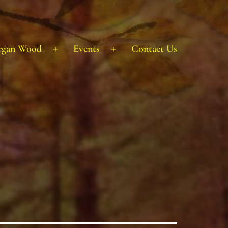
rgan Wood
Events
Contact Us
Open
Open
menu
menu