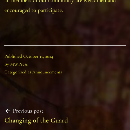
all members of our community are welcomed and
encouraged to participate.
Published
October 17, 2024
By
MWPress
Categorized as
Announcements
Post
Previous post
Changing of the Guard
navigation