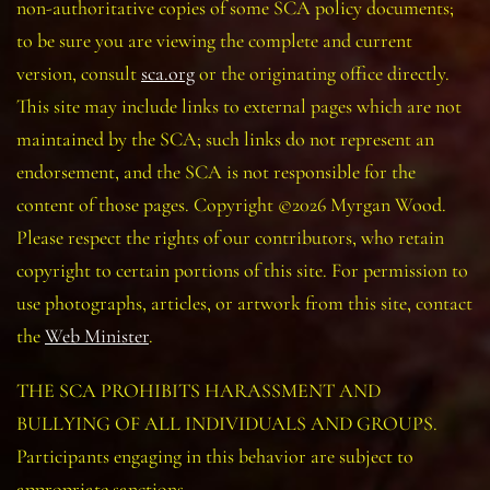
non-authoritative copies of some SCA policy documents;
to be sure you are viewing the complete and current
version, consult
sca.org
or the originating office directly.
This site may include links to external pages which are not
maintained by the SCA; such links do not represent an
endorsement, and the SCA is not responsible for the
content of those pages. Copyright ©2026 Myrgan Wood.
Please respect the rights of our contributors, who retain
copyright to certain portions of this site. For permission to
use photographs, articles, or artwork from this site, contact
the
Web Minister
.
THE SCA PROHIBITS HARASSMENT AND
BULLYING OF ALL INDIVIDUALS AND GROUPS.
Participants engaging in this behavior are subject to
appropriate sanctions.