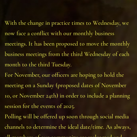
With the change in practice times to Wednesday, we
now face a conflict with our monthly business
meetings. It has been proposed to move the monthly
business meetings from the third Wednesday of each
month to the third Tuesday.
For November, our officers are hoping to hold the
meeting on a Sunday (proposed dates of November
10, or November 24th) in order to include a planning
session for the events of 2025.
Polling will be offered up soon through social media
channels to determine the ideal date/time. As always,