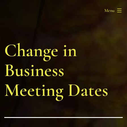
Skip
Barony
Menu
to
of
content
Myrgan
Wood
Change in
Business
Meeting Dates