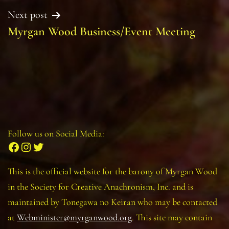
Next post
Myrgan Wood Business/Event Meeting
Follow us on Social Media:
Facebook
Instagram
Twitter
This is the official website for the barony of Myrgan Wood
in the Society for Creative Anachronism, Inc. and is
maintained by Tonegawa no Keiran who may be contacted
at
Webminister@myrganwood.org
. This site may contain