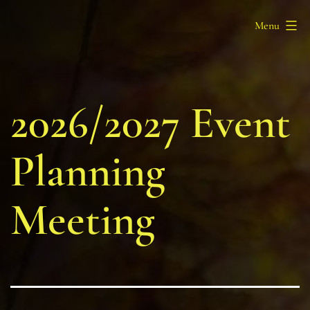
Skip
Barony
Menu
to
of
content
Myrgan
Wood
2026/2027 Event
Planning
Meeting