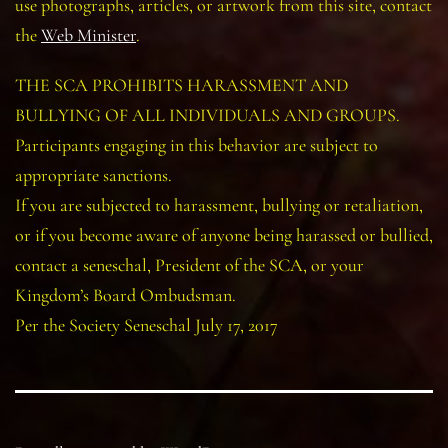
use photographs, articles, or artwork from this site, contact
the
Web Minister
.
THE SCA PROHIBITS HARASSMENT AND
BULLYING OF ALL INDIVIDUALS AND GROUPS.
Participants engaging in this behavior are subject to
appropriate sanctions.
If you are subjected to harassment, bullying or retaliation,
or if you become aware of anyone being harassed or bullied,
contact a seneschal, President of the SCA, or your
Kingdom’s Board Ombudsman.
Per the Society Seneschal July 17, 2017