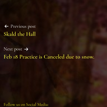
Post
Previous post
Skald the Hall
navigation
Next post
Feb 18 Practice is Canceled due to snow.
Follow us on Social Media: