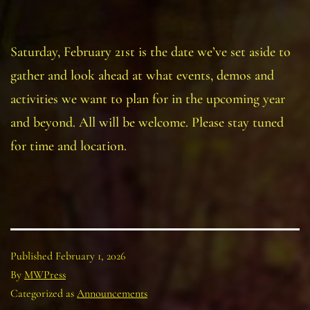
Saturday, February 21st is the date we’ve set aside to
gather and look ahead at what events, demos and
activities we want to plan for in the upcoming year
and beyond. All will be welcome. Please stay tuned
for time and location.
Published
February 1, 2026
By
MWPress
Categorized as
Announcements