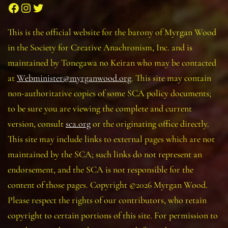
Facebook
Instagram
Twitter
This is the official website for the barony of Myrgan Wood
in the Society for Creative Anachronism, Inc. and is
maintained by Tonegawa no Keiran who may be contacted
at
Webminister@myrganwood.org
. This site may contain
non-authoritative copies of some SCA policy documents;
to be sure you are viewing the complete and current
version, consult
sca.org
or the originating office directly.
This site may include links to external pages which are not
maintained by the SCA; such links do not represent an
endorsement, and the SCA is not responsible for the
content of those pages. Copyright ©2026 Myrgan Wood.
Please respect the rights of our contributors, who retain
copyright to certain portions of this site. For permission to