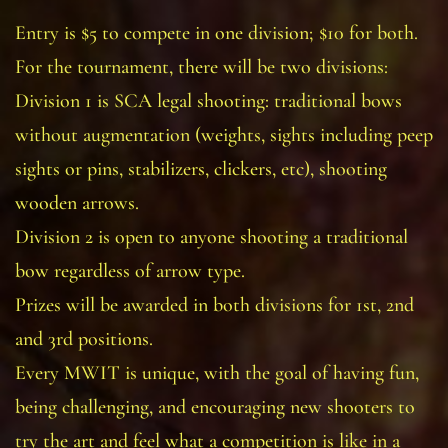
Entry is $5 to compete in one division; $10 for both.
For the tournament, there will be two divisions:
Division 1 is SCA legal shooting: traditional bows
without augmentation (weights, sights including peep
sights or pins, stabilizers, clickers, etc), shooting
wooden arrows.
Division 2 is open to anyone shooting a traditional
bow regardless of arrow type.
Prizes will be awarded in both divisions for 1st, 2nd
and 3rd positions.
Every MWIT is unique, with the goal of having fun,
being challenging, and encouraging new shooters to
try the art and feel what a competition is like in a