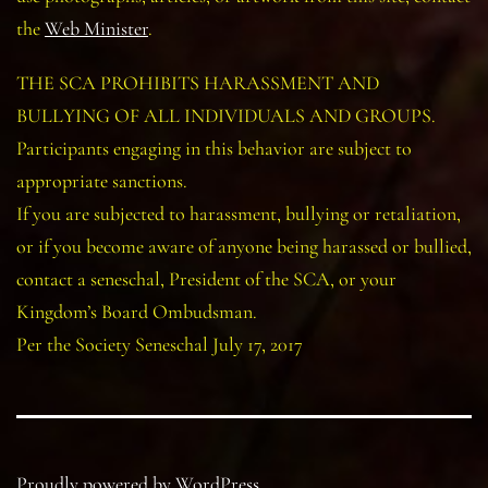
the
Web Minister
.
THE SCA PROHIBITS HARASSMENT AND
BULLYING OF ALL INDIVIDUALS AND GROUPS.
Participants engaging in this behavior are subject to
appropriate sanctions.
If you are subjected to harassment, bullying or retaliation,
or if you become aware of anyone being harassed or bullied,
contact a seneschal, President of the SCA, or your
Kingdom’s Board Ombudsman.
Per the Society Seneschal July 17, 2017
Proudly powered by
WordPress
.