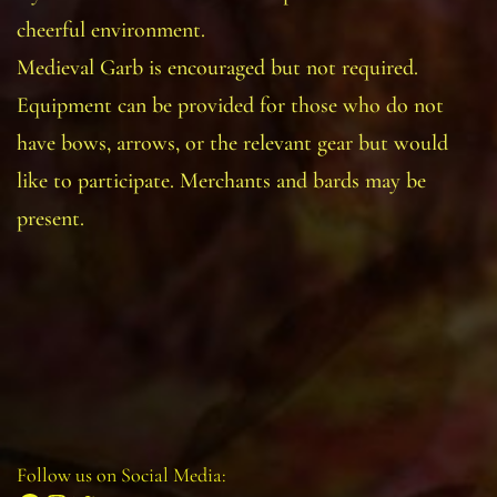
cheerful environment.
Medieval Garb is encouraged but not required.
Equipment can be provided for those who do not
have bows, arrows, or the relevant gear but would
like to participate. Merchants and bards may be
present.
Follow us on Social Media: