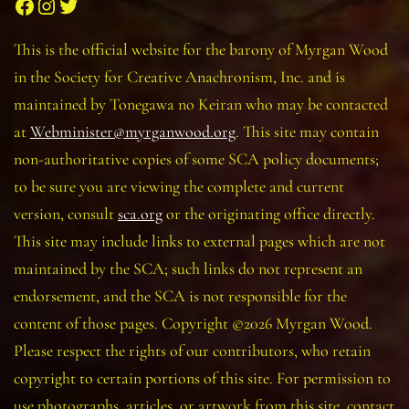
Facebook
Instagram
Twitter
This is the official website for the barony of Myrgan Wood
in the Society for Creative Anachronism, Inc. and is
maintained by Tonegawa no Keiran who may be contacted
at
Webminister@myrganwood.org
. This site may contain
non-authoritative copies of some SCA policy documents;
to be sure you are viewing the complete and current
version, consult
sca.org
or the originating office directly.
This site may include links to external pages which are not
maintained by the SCA; such links do not represent an
endorsement, and the SCA is not responsible for the
content of those pages. Copyright ©2026 Myrgan Wood.
Please respect the rights of our contributors, who retain
copyright to certain portions of this site. For permission to
use photographs, articles, or artwork from this site, contact