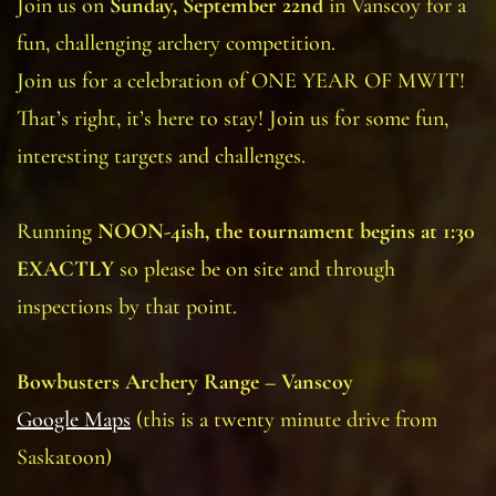
Join us on
Sunday, September 22nd
in Vanscoy for a
fun, challenging archery competition.
Join us for a celebration of ONE YEAR OF MWIT!
That’s right, it’s here to stay! Join us for some fun,
interesting targets and challenges.
Running
NOON-4ish, the tournament begins at 1:30
EXACTLY
so please be on site and through
inspections by that point.
Bowbusters Archery Range – Vanscoy
Google Maps
(this is a twenty minute drive from
Saskatoon)