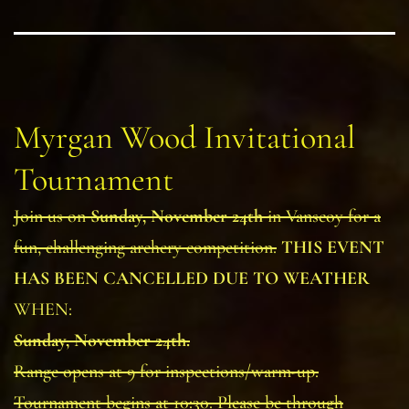
Myrgan Wood Invitational
Tournament
Join us on
Sunday, November 24th
in Vanscoy for a
fun, challenging archery competition.
THIS EVENT
HAS BEEN CANCELLED DUE TO WEATHER
WHEN:
Sunday, November 24th.
Range opens at 9 for inspections/warm-up.
Tournament begins at 10:30. Please be through