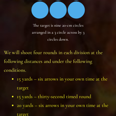
The target is nine 20-cm circles
arranged in a 3 circle across by 3
circles down.
We will shoot four rounds in each division at the
following distances and under the following
conditions.
15 yards – six arrows in your own time at the
target
15 yards – thirty-second timed round
20 yards – six arrows in your own time at the
target