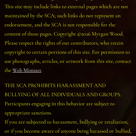
This site may include links to external pages which are not
maintained by the SCA; such links do not represent an
endorsement, and the SCA is not responsible for the
content of those pages. Copyright ©2026 Myrgan Wood.
Please respect the rights of our contributors, who retain
copyright to certain portions of this site. For permission to
use photographs, articles, or artwork from this site, contact
the
Web Minister
.
THE SCA PROHIBITS HARASSMENT AND
BULLYING OF ALL INDIVIDUALS AND GROUPS.
Participants engaging in this behavior are subject to
appropriate sanctions.
If you are subjected to harassment, bullying or retaliation,
or if you become aware of anyone being harassed or bullied,