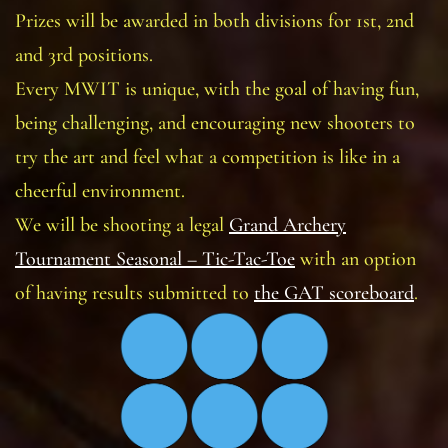
Prizes will be awarded in both divisions for 1st, 2nd
and 3rd positions.
Every MWIT is unique, with the goal of having fun,
being challenging, and encouraging new shooters to
try the art and feel what a competition is like in a
cheerful environment.
We will be shooting a legal
Grand Archery
Tournament Seasonal – Tic-Tac-Toe
with an option
of having results submitted to
the GAT scoreboard
.