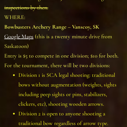
inspections by then.
WHERE:
Bowbusters Archery Range – Vanscoy, SK
Google Maps
(this is a twenty minute drive from
Saskatoon)
Entry is $5 to compete in one division; $10 for both.
For the tournament, there will be two divisions:
Division 1 is SCA legal shooting: traditional
bows without augmentation (weights, sights
including peep sights or pins, stabilizers,
clickers, etc), shooting wooden arrows.
Division 2 is open to anyone shooting a
traditional bow regardless of arrow type.