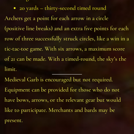
20 yards – thirty-second timed round
Archers get a point for each arrow in a circle
(positive line breaks) and an extra five points for each
row of three successfully struck circles, like a win in a
tic-tac-toe game. With six arrows, a maximum score
of 21 can be made. With a timed-round, the sky’s the
limit.
Medieval Garb is encouraged but not required.
Equipment can be provided for those who do not
have bows, arrows, or the relevant gear but would
like to participate. Merchants and bards may be
present.