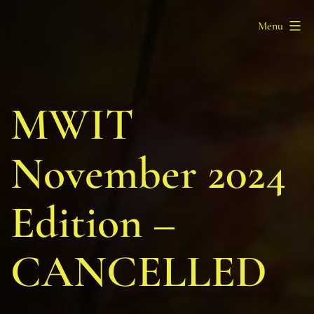
Skip
Barony
Menu
to
of
content
Myrgan
Wood
MWIT
November 2024
Edition –
CANCELLED