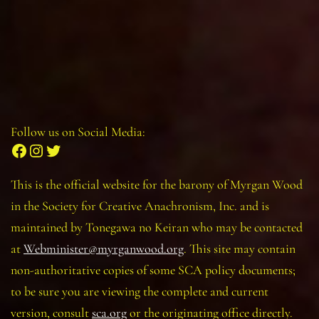
Follow us on Social Media:
Facebook
Instagram
Twitter
This is the official website for the barony of Myrgan Wood
in the Society for Creative Anachronism, Inc. and is
maintained by Tonegawa no Keiran who may be contacted
at
Webminister@myrganwood.org
. This site may contain
non-authoritative copies of some SCA policy documents;
to be sure you are viewing the complete and current
version, consult
sca.org
or the originating office directly.