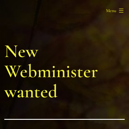
Skip
Barony
Menu
to
of
content
Myrgan
Wood
New
Webminister
wanted