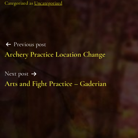
Categorized as
Uncategorized
Post
Previous post
Archery Practice Location Change
navigation
Next post
Arts and Fight Practice – Gaderian