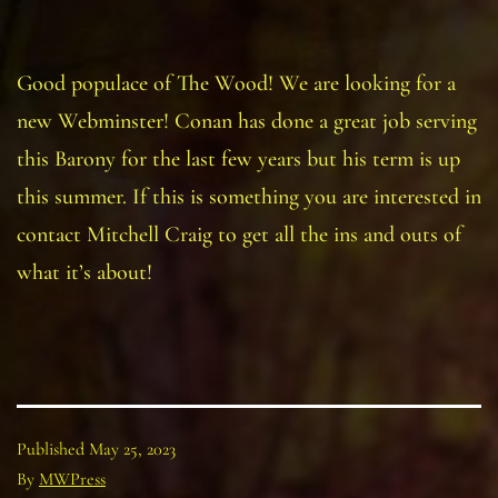
Good populace of The Wood! We are looking for a
new Webminster! Conan has done a great job serving
this Barony for the last few years but his term is up
this summer. If this is something you are interested in
contact Mitchell Craig to get all the ins and outs of
what it’s about!
Published
May 25, 2023
By
MWPress