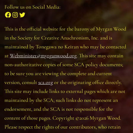
Follow us on Social Media:
Facebook
Instagram
Twitter
This is the official website for the barony of Myrgan Wood
in the Society for Creative Anachronism, Inc. and is
maintained by Tonegawa no Keiran who may be contacted
at
Webminister@myrganwood.org
. This site may contain
non-authoritative copies of some SCA policy documents;
to be sure you are viewing the complete and current
version, consult
sca.org
or the originating office directly.
This site may include links to external pages which are not
maintained by the SCA; such links do not represent an
endorsement, and the SCA is not responsible for the
content of those pages. Copyright ©2026 Myrgan Wood.
Please respect the rights of our contributors, who retain