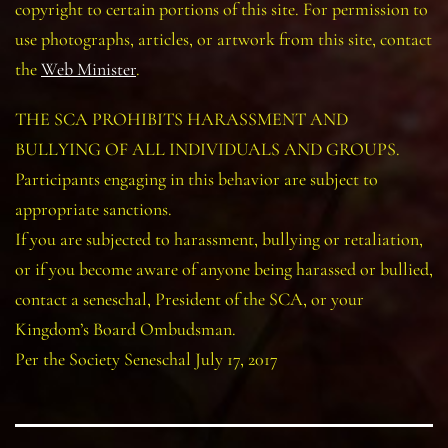
copyright to certain portions of this site. For permission to
use photographs, articles, or artwork from this site, contact
the
Web Minister
.
THE SCA PROHIBITS HARASSMENT AND
BULLYING OF ALL INDIVIDUALS AND GROUPS.
Participants engaging in this behavior are subject to
appropriate sanctions.
If you are subjected to harassment, bullying or retaliation,
or if you become aware of anyone being harassed or bullied,
contact a seneschal, President of the SCA, or your
Kingdom’s Board Ombudsman.
Per the Society Seneschal July 17, 2017