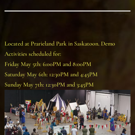
Located at Prarieland Park in Saskatoon. Demo
Activities scheduled for:
Friday May 5th: 6:00PM and 8:00PM
Saturday May 6th: 12:30PM and 4:45PM
Sunday May 7th: 12:30PM and 3:45PM