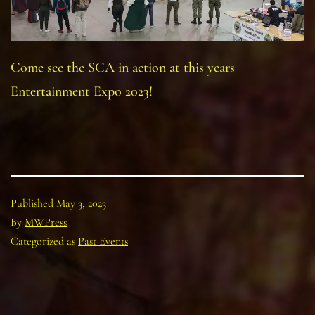
Come see the SCA in action at this years
Entertainment Expo 2023!
Published
May 3, 2023
By
MWPress
Categorized as
Past Events