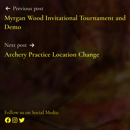
Post
Previous post
Myrgan Wood Invitational Tournament and
navigation
Demo
Next post
Archery Practice Location Change
Follow us on Social Media:
Facebook
Instagram
Twitter