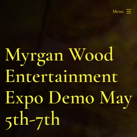
Skip
Barony
Menu
to
of
content
Myrgan
Wood
Myrgan Wood
Entertainment
Expo Demo May
5th-7th