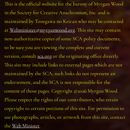
This is the official website for the barony of Myrgan Wood
in the Society for Creative Anachronism, Inc. and is
maintained by Tonegawa no Keiran who may be contacted
at
Webminister@myrganwood.org
. This site may contain
non-authoritative copies of some SCA policy documents;
to be sure you are viewing the complete and current
version, consult
sca.org
or the originating office directly.
This site may include links to external pages which are not
maintained by the SCA; such links do not represent an
endorsement, and the SCA is not responsible for the
content of those pages. Copyright ©2026 Myrgan Wood.
Please respect the rights of our contributors, who retain
copyright to certain portions of this site. For permission to
use photographs, articles, or artwork from this site, contact
the
Web Minister
.