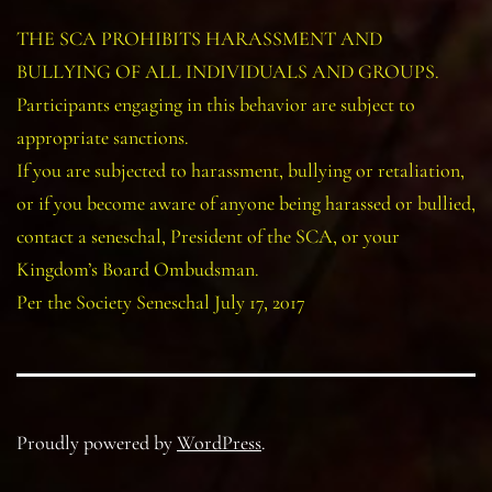
THE SCA PROHIBITS HARASSMENT AND
BULLYING OF ALL INDIVIDUALS AND GROUPS.
Participants engaging in this behavior are subject to
appropriate sanctions.
If you are subjected to harassment, bullying or retaliation,
or if you become aware of anyone being harassed or bullied,
contact a seneschal, President of the SCA, or your
Kingdom’s Board Ombudsman.
Per the Society Seneschal July 17, 2017
Proudly powered by
WordPress
.