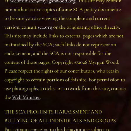
at
Webminister@myrganwood.org
. This site may contain
non-authoritative copies of some SCA policy documents;
to be sure you are viewing the complete and current
version, consult
sca.org
or the originating office directly.
This site may include links to external pages which are not
maintained by the SCA; such links do not represent an
endorsement, and the SCA is not responsible for the
content of those pages. Copyright ©2026 Myrgan Wood.
Please respect the rights of our contributors, who retain
copyright to certain portions of this site. For permission to
use photographs, articles, or artwork from this site, contact
the
Web Minister
.
THE SCA PROHIBITS HARASSMENT AND
BULLYING OF ALL INDIVIDUALS AND GROUPS.
Participants engaging in this behavior are subject to