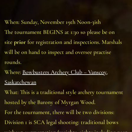
When: Sunday, November 19th Noon-3ish
The tournament BEGINS at 1:30 so please be on
site
prior
for registration and inspections. Marshals
will be on hand to inspect and oversee practise
rounds.
Where:
Bowbusters Archery Club – Vanscoy,
Saskatchewan
What: This is a traditional style archery tournament
hosted by the Barony of Myrgan Wood.
For the tournament, there will be two divisions:
Division 1 is SCA legal shooting: traditional bows