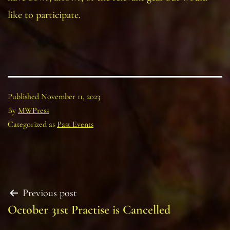
like to participate.
Published
November 11, 2023
By
MWPress
Categorized as
Past Events
Post
Previous post
October 31st Practise is Cancelled
navigation