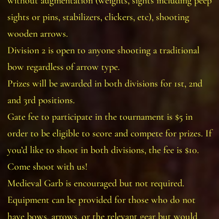
without augmentation (weights, sights including peep
sights or pins, stabilizers, clickers, etc), shooting
wooden arrows.
Division 2 is open to anyone shooting a traditional
bow regardless of arrow type.
Prizes will be awarded in both divisions for 1st, 2nd
and 3rd positions.
Gate fee to participate in the tournament is $5 in
order to be eligible to score and compete for prizes. If
you’d like to shoot in both divisions, the fee is $10.
Come shoot with us!
Medieval Garb is encouraged but not required.
Equipment can be provided for those who do not
have bows, arrows, or the relevant gear but would