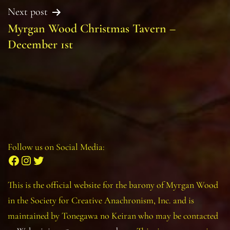
Next post
Myrgan Wood Christmas Tavern –
December 1st
Follow us on Social Media:
Facebook
Instagram
Twitter
This is the official website for the barony of Myrgan Wood
in the Society for Creative Anachronism, Inc. and is
maintained by Tonegawa no Keiran who may be contacted